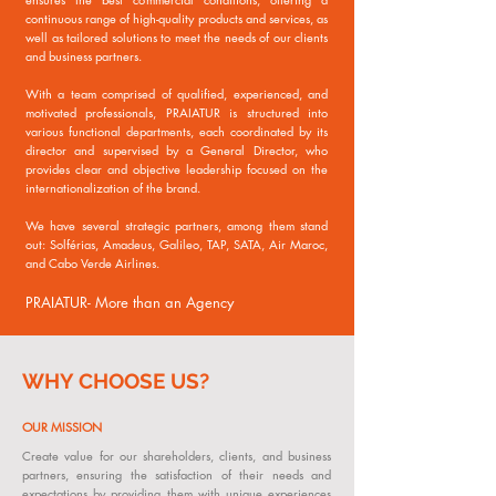
continuous range of high-quality products and services, as
well as tailored solutions to meet the needs of our clients
and business partners.
With a team comprised of qualified, experienced, and
motivated professionals, PRAIATUR is structured into
various functional departments, each coordinated by its
director and supervised by a General Director, who
provides clear and objective leadership focused on the
internationalization of the brand.
We have several strategic partners, among them stand
out: Solférias, Amadeus, Galileo, TAP, SATA, Air Maroc,
and Cabo Verde Airlines.
PRAIATUR- More than an Agency
WHY CHOOSE US?
OUR MISSION
Create value for our shareholders, clients, and business
partners, ensuring the satisfaction of their needs and
expectations by providing them with unique experiences