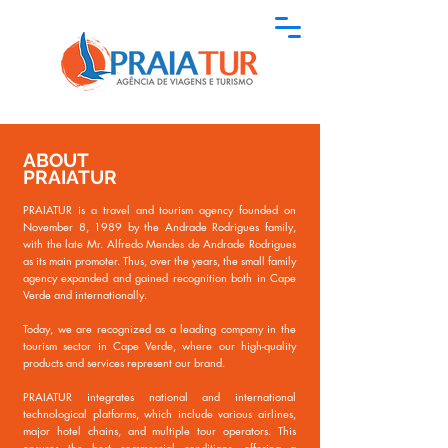
ABOUT
PRAIATUR
PRAIATUR is a travel and tourism agency founded on
November 8, 1989 by the Andrade Rodrigues family,
with the late Mr. Alfredo Mendes de Andrade Rodrigues
as its main promoter. Thus, over the years, the small family
agency expanded and gained recognition both in Cape
Verde and internationally.
Today, we are recognized as a leading company in the
tourism sector in Cape Verde, where our high-quality
products and services represent our brand.
PRAIATUR integrates national and international
technological platforms, which include various airlines,
major hotel chains, and multiple tour operators. This
ensures the best commercial conditions, offering a