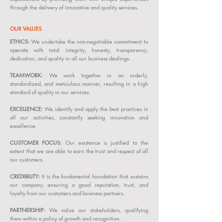
through the delivery of innovative and quality services.
OUR VALUES
ETHICS:
We undertake the non-negotiable commitment to
operate with total integrity, honesty, transparency,
dedication, and quality in all our business dealings.
TEAMWORK:
We work together in an orderly,
standardized, and meticulous manner, resulting in a high
standard of quality in our services.
EXCELLENCE:
We identify and apply the best practices in
all our activities, constantly seeking innovation and
excellence.
CUSTOMER FOCUS:
Our existence is justified to the
extent that we are able to earn the trust and respect of all
our customers.
CREDIBILITY:
It is the fundamental foundation that sustains
our company, ensuring a good reputation, trust, and
loyalty from our customers and business partners.
PARTNERSHIP:
We value our stakeholders, qualifying
them within a policy of growth and recognition.