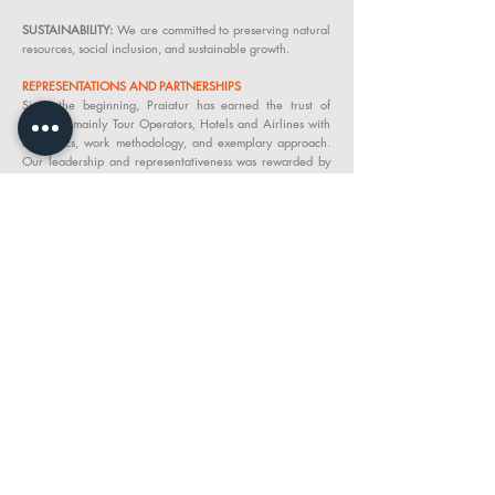
SUSTAINABILITY:
We are committed to preserving natural
resources, social inclusion, and sustainable growth.
REPRESENTATIONS AND PARTNERSHIPS
Since the beginning, Praiatur has earned the trust of
partners, mainly Tour Operators, Hotels and Airlines with
our ethics, work methodology, and exemplary approach.
Our leadership and representativeness was rewarded by
becoming a member of “IATA Nº
64-2 02983
” AMADEUS
putting in liaison with airlines around the world.
QUALITY POLICY &
REQUIREMENTS WITH
SUPPLIERS
PRAIATUR, Lda. respects the sustainability commitments
with regard to the following points:
• Manage aspects and impacts, adopting socio-
environmental practices to reduce negative impacts and
increase sustainability positives.
• Comply with legislation and other requirements
applicable to the business.
• Meet the needs, expectations, rights and duties of