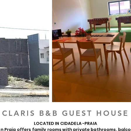
CLARIS B&B GUEST HOUSE
LOCATED IN CIDADELA -PRAIA
 in Praia offers family rooms with private bathrooms, balco