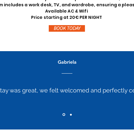
 includes a work desk, TV, and wardrobe, ensuring a plea
Available AC & Wifi
Price starting at 20€ PER NIGHT
BOOK TODAY
Gabriela
tay was great, we felt welcomed and perfectly ce