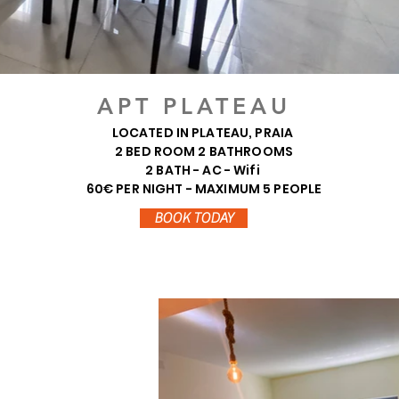
APT PLATEAU
LOCATED IN PLATEAU, PRAIA
2 BED ROOM 2 BATHROOMS
2 BATH - AC - Wifi
60€ PER NIGHT - MAXIMUM 5 PEOPLE
BOOK TODAY