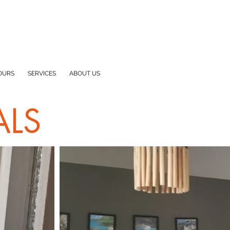
OURS
SERVICES
ABOUT US
ALS