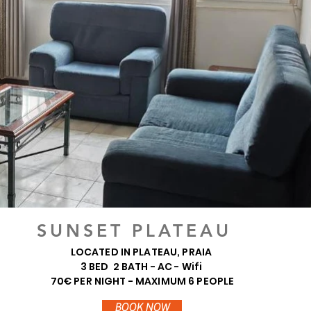
SUNSET PLATEAU
LOCATED IN PLATEAU, PRAIA
3 BED 2 BATH - AC - Wifi
70€ PER NIGHT - MAXIMUM 6 PEOPLE
BOOK NOW