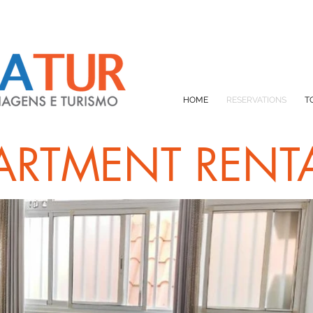
HOME
RESERVATIONS
T
ARTMENT RENT