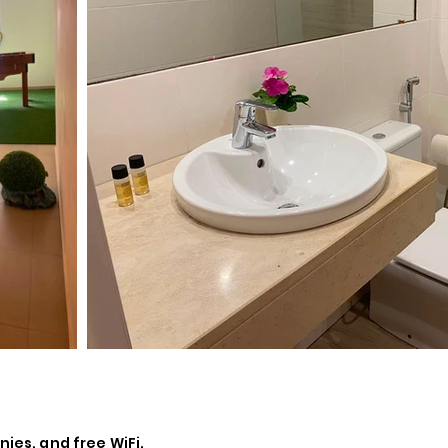
nies, and free WiFi.