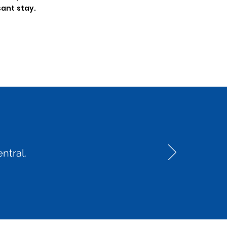
sant stay.
ntral.