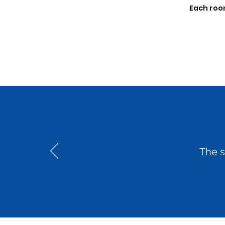
Each room
The s