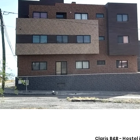
Claris B&B - Hostel