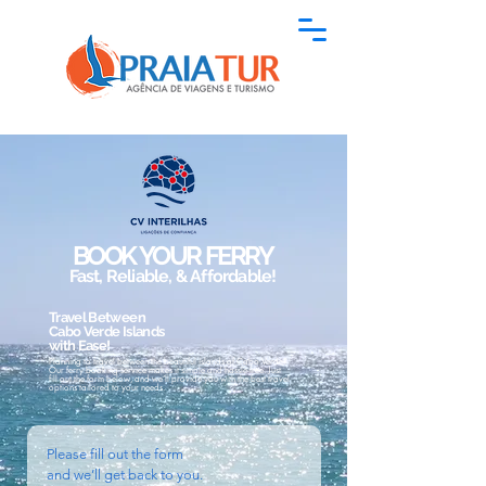
BOOK YOUR FERRY
Fast, Reliable, & Affordable!
Travel Between
Cabo Verde Islands
with Ease!
Planning to travel between the beautiful islands of Cabo Verde?
Our ferry booking service makes it simple and hassle-free. Just
fill out the form below, and we’ll provide you with the best travel
options tailored to your needs.
Please fill out the form
and we’ll get back to you.