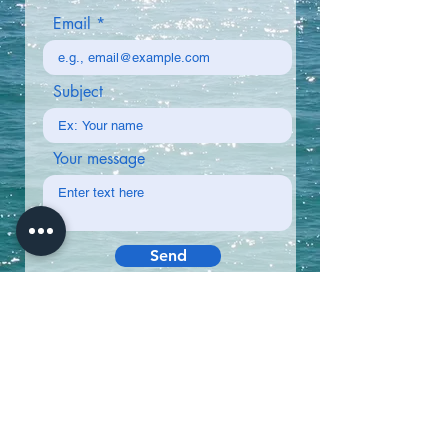
Email
Subject
Your message
Send
Why Book with Us?
✅ Up-to-date ferry schedules
✅ Multiple routes between islands
✅ Fast & reliable customer support
CABOVERDETEM