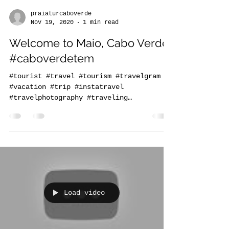
praiaturcaboverde
Nov 19, 2020
1 min read
Welcome to Maio, Cabo Verde
#caboverdetem
#tourist #travel #tourism #travelgram
#vacation #trip #instatravel
#travelphotography #traveling
#travelling #holiday #instagood...