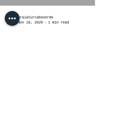
Load video
praiaturcaboverde
Nov 18, 2020
1 min read
Aguas Belas Tour in
Santiago,Cabo Verde Islands,
West Africa. Travel & Tour
Operator.
#tourist #travel #tourism #travelgram
#vacation #trip #instatravel
#travelphotography #traveling
#travelling #holiday #instagood...