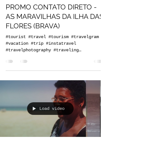
praiaturcaboverde
Dec 2, 2020
1 min read
PROMO CONTATO DIRETO -
AS MARAVILHAS DA ILHA DAS
FLORES (BRAVA)
#tourist #travel #tourism #travelgram
#vacation #trip #instatravel
#travelphotography #traveling
#travelling #holiday #instagood...
Load video