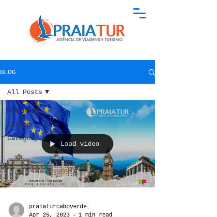
BLOG
All Posts
All Posts
Category 1
Category 2
Load video
praiaturcaboverde
Apr 25, 2023
1 min read