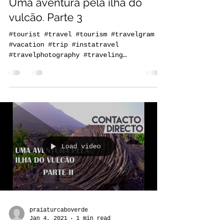
Jan 4, 2021
1 min read
Uma aventura pela ilha do
vulcão. Parte 3
#tourist #travel #tourism #travelgram
#vacation #trip #instatravel
#travelphotography #traveling
#travelling #holiday #instagood...
Load video