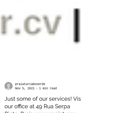
praiaturcaboverde
Nov 5, 2021
1 min read
Just some of our services! Visit