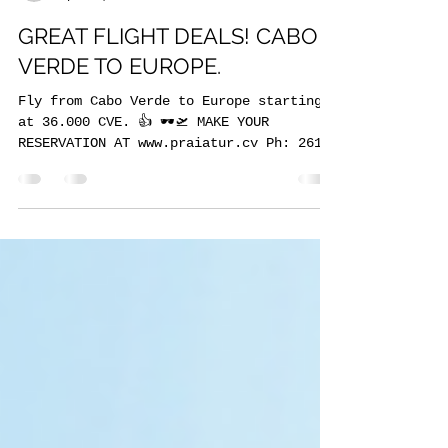
GREAT FLIGHT DEALS! CABO
VERDE TO EUROPE.
Fly from Cabo Verde to Europe starting
at 36.000 CVE. 👍 🕶🛫 MAKE YOUR
RESERVATION AT www.praiatur.cv Ph: 261
5746 Whatsapp: 238 972...