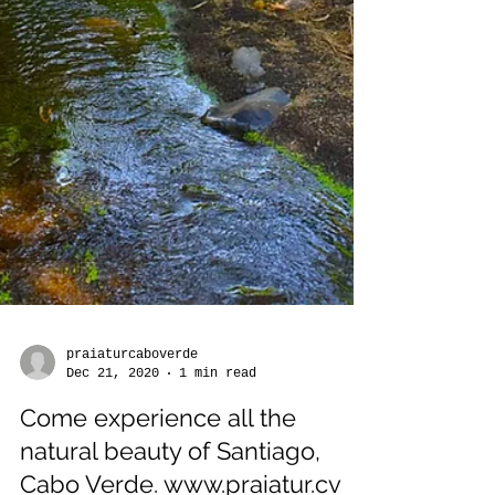
praiaturcaboverde
Dec 21, 2020
1 min read