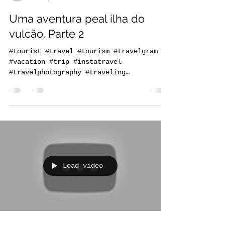
praiaturcaboverde
Jan 4, 2021
1 min read
Uma aventura peal ilha do
vulcão. Parte 2
#tourist #travel #tourism #travelgram
#vacation #trip #instatravel
#travelphotography #traveling
#travelling #holiday #instagood...
Load video