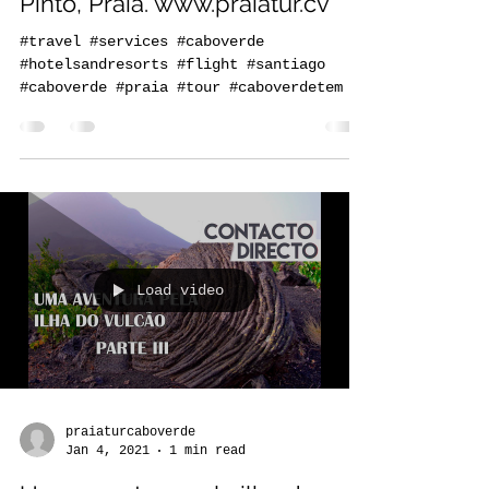
our office at 49 Rua Serpa
Pinto, Praia. www.praiatur.cv
#travel #services #caboverde
#hotelsandresorts #flight #santiago
#caboverde #praia #tour #caboverdetem
Load video
praiaturcaboverde