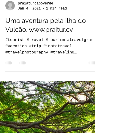
praiaturcaboverde
Jan 4, 2021
1 min read
Uma aventura pela ilha do
Vulcão. www.praitur.cv
#tourist #travel #tourism #travelgram
#vacation #trip #instatravel
#travelphotography #traveling
#travelling #holiday #instagood...