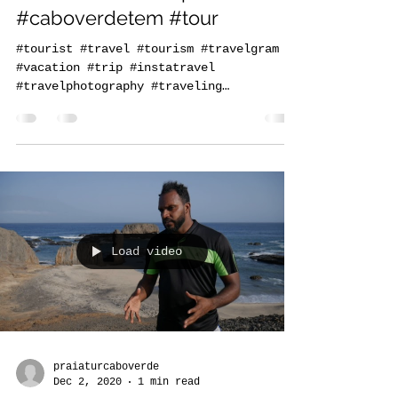
Come experience all the
natural beauty of Santiago,
Cabo Verde. www.praiatur.cv
#caboverdetem #tour
#tourist #travel #tourism #travelgram
#vacation #trip #instatravel
#travelphotography #traveling
#travelling #holiday #instagood...
Load video