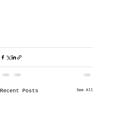
See All
Recent Posts