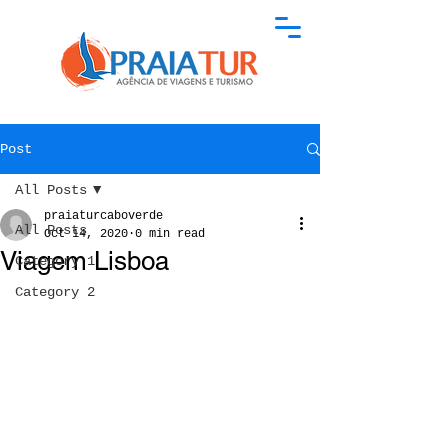
Post
All Posts
praiaturcaboverde
All Posts
Oct 14, 2020
0 min read
Viagem Lisboa
Category 1
Category 2