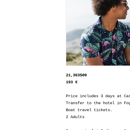
21,363$00
193 €
Price includes 3 days at Ca
Transfer to the hotel in Fo
Boat travel tickets.
2 Adults