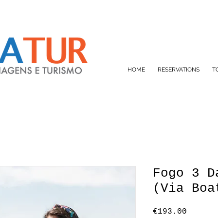
HOME
RESERVATIONS
T
Fogo 3 D
(Via Boa
Price
€193.00