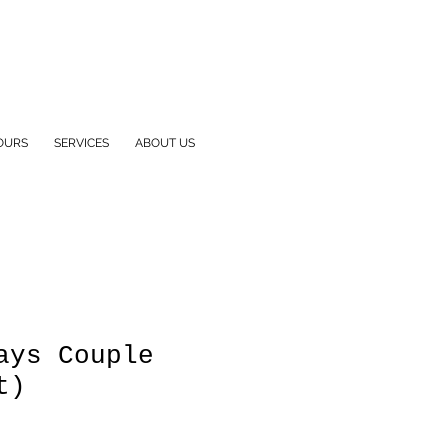
OURS
SERVICES
ABOUT US
ays Couple
t)