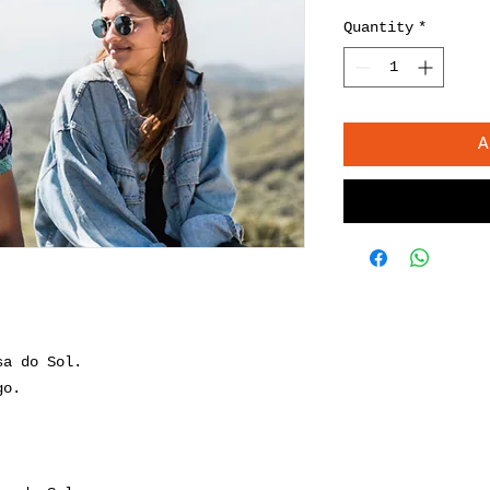
Quantity
*
A
sa do Sol.
go.