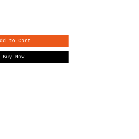
dd to Cart
Buy Now