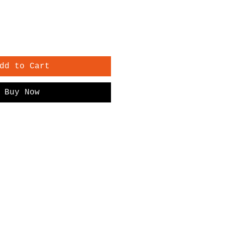
dd to Cart
Buy Now