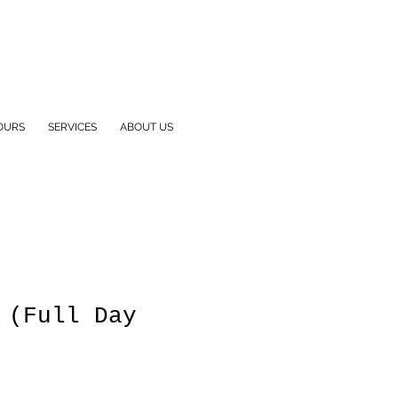
OURS
SERVICES
ABOUT US
 (Full Day