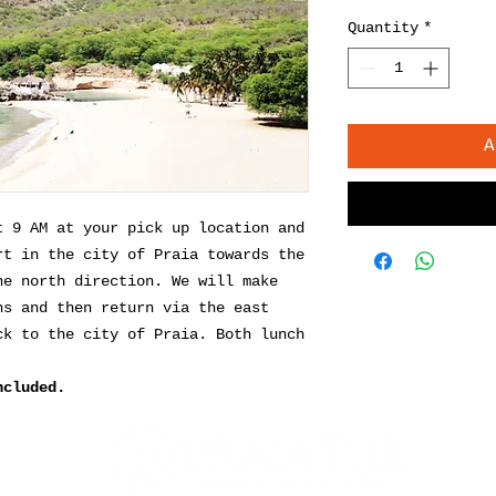
Quantity
*
A
t 9 AM at your pick up location and
rt in the city of Praia towards the
he north direction. We will make
ns and then return via the east
ck to the city of Praia. Both lunch
ncluded.