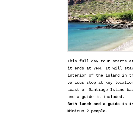
This full day tour starts a
it ends at 7PM. It will sta
interior of the island in t
various stop at key locatio
coast of Santiago Island ba
and a guide is included.
Both lunch and a guide is i
Minimum 2 people.