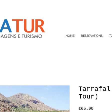
HOME
RESERVATIONS
T
Tarrafal
Tour)
Price
€65.00