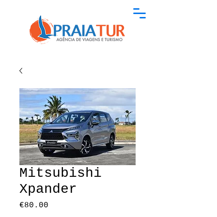
Mitsubishi
Xpander
Price
€80.00