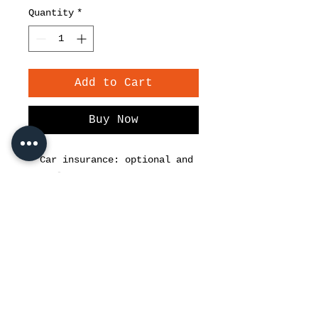
Quantity
*
Add to Cart
Buy Now
• Car insurance: optional and
compulsory
• Airport pick up / drop off
Driver service 25 € / day
• Baby seat 5 € / day
• 250 € security deposit.